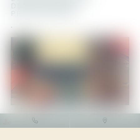
DÉROULEMENT,
PRESCRIPTION
DROIT FISCAL
/
FISCALITÉ DES
PARTICULIERS