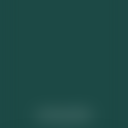
ACTUALITÉS