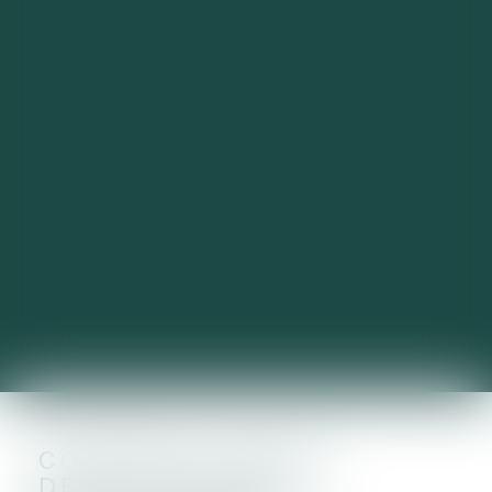
CONTRÔLE FISCAL :
DÉCLENCHEMENT,