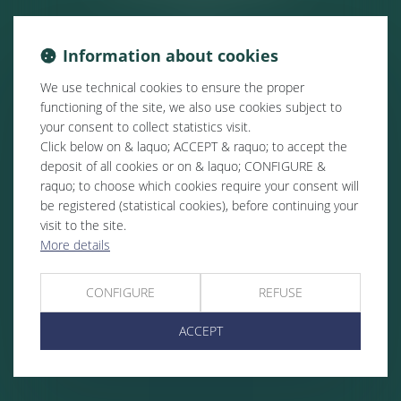
Information about cookies
We use technical cookies to ensure the proper
functioning of the site, we also use cookies subject to
your consent to collect statistics visit.
Click below on & laquo; ACCEPT & raquo; to accept the
deposit of all cookies or on & laquo; CONFIGURE &
raquo; to choose which cookies require your consent will
be registered (statistical cookies), before continuing your
visit to the site.
More details
CONFIGURE
REFUSE
ACCEPT