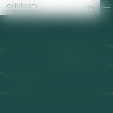
Fr
En
Société d'Avocats