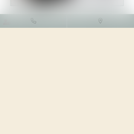
DROIT FISCAL
/
FISCALITÉ DES
PROFESSIONNELS
13/12/2023
Source :
formation.lefebvre-dalloz.fr
Se prononçant sur le régime optionnel qui permet