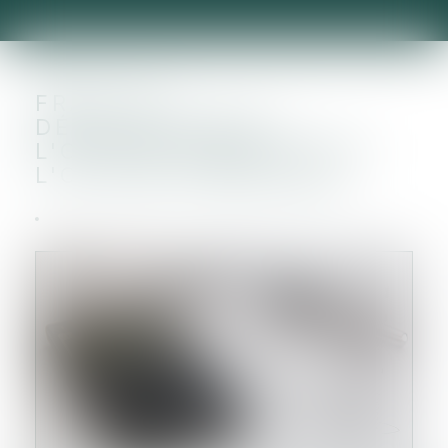
FRAIS DE
DÉVELOPPEMENT :
L'OPTION FISCALE SUIT
L'OPTION COMPTABLE