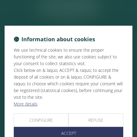
ACTUALITÉS
Information about cookies
We use technical cookies to ensure the proper
functioning of the site, we also use cookies subject to
your consent to collect statistics visit.
Click below on & laquo; ACCEPT & raquo; to accept the
deposit of all cookies or on & laquo; CONFIGURE &
raquo; to choose which cookies require your consent will
be registered (statistical cookies), before continuing your
visit to the site.
More details
CONFIGURE
REFUSE
ACCEPT