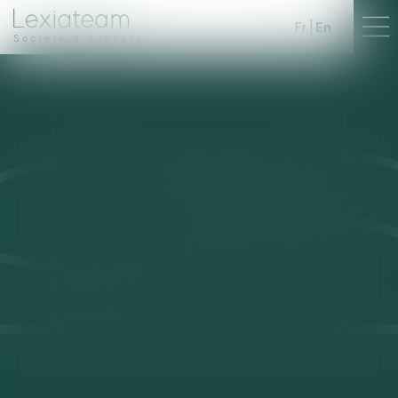
Fr
En
Société d'Avocats