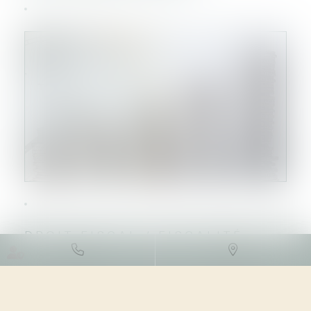
DROIT FISCAL
/
FISCALITÉ
LOCALE
10/10/2023