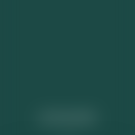
ACTUALITÉS