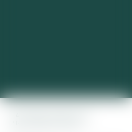
LA CVAE JOUE LES
PROLONGATIONS !