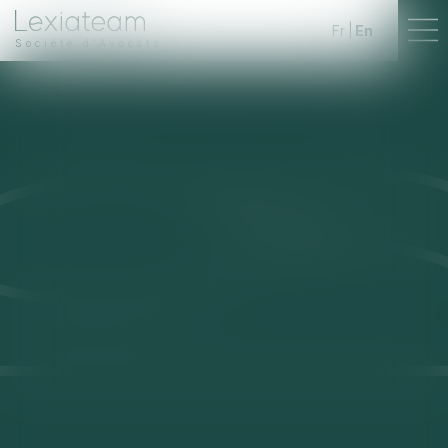
Fr
En
Société d'Avocats