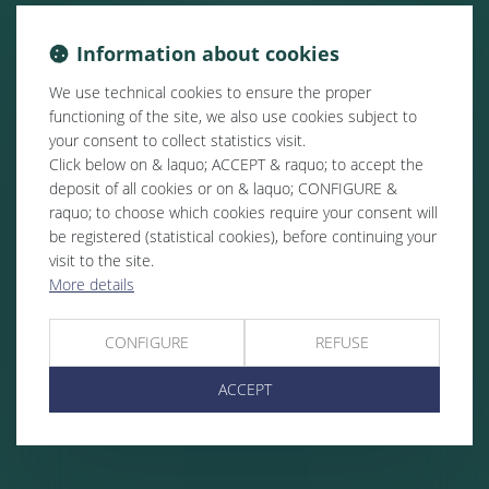
Information about cookies
We use technical cookies to ensure the proper
functioning of the site, we also use cookies subject to
your consent to collect statistics visit.
Click below on & laquo; ACCEPT & raquo; to accept the
deposit of all cookies or on & laquo; CONFIGURE &
raquo; to choose which cookies require your consent will
be registered (statistical cookies), before continuing your
visit to the site.
More details
CONFIGURE
REFUSE
ACCEPT