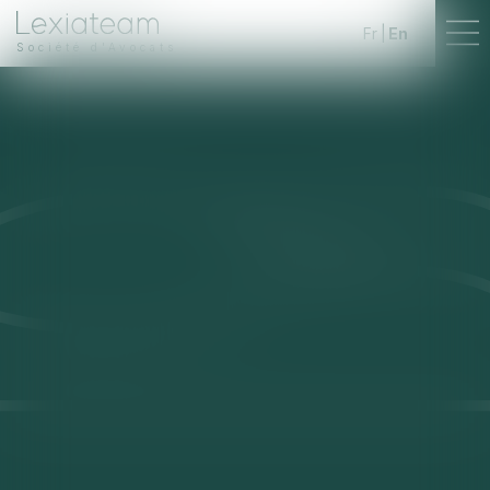
Fr
En
Société d'Avocats