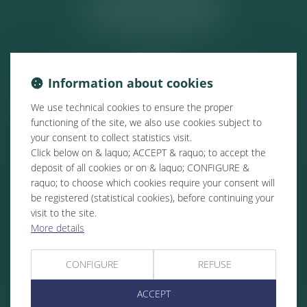
ACTUALITÉS
Information about cookies
We use technical cookies to ensure the proper
functioning of the site, we also use cookies subject to
your consent to collect statistics visit.
Click below on & laquo; ACCEPT & raquo; to accept the
deposit of all cookies or on & laquo; CONFIGURE &
raquo; to choose which cookies require your consent will
be registered (statistical cookies), before continuing your
visit to the site.
More details
CONFIGURE
REFUSE
ACCEPT