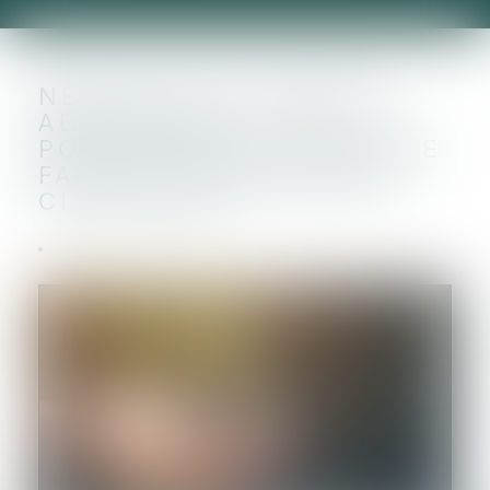
NEUTRALITÉ CARBONE,
ADAPTATION... LA
POLITIQUE DE LA FRANCE
FACE AU CHANGEMENT
CLIMATIQUE