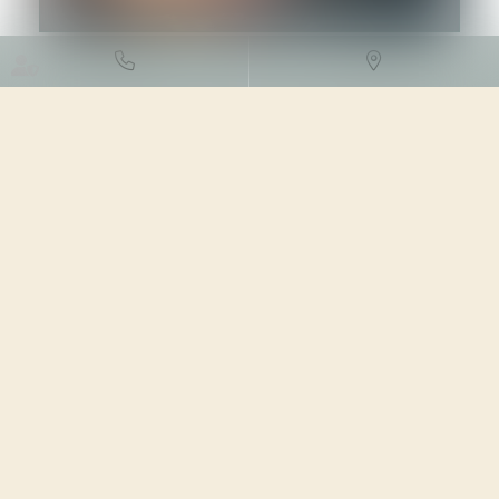
DROIT DE L'ENVIRONNEMENT
/
TRAVAUX ET IMPACT
ENVIRONNEMENTAL
04/03/2024
Source :
www.vie-publique.fr