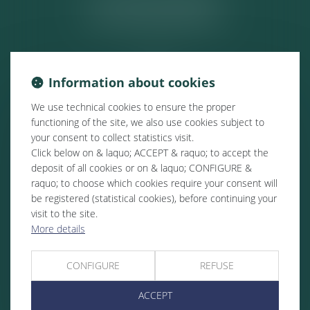
ACTUALITÉS
Information about cookies
We use technical cookies to ensure the proper
functioning of the site, we also use cookies subject to
your consent to collect statistics visit.
Click below on & laquo; ACCEPT & raquo; to accept the
deposit of all cookies or on & laquo; CONFIGURE &
raquo; to choose which cookies require your consent will
be registered (statistical cookies), before continuing your
visit to the site.
More details
CONFIGURE
REFUSE
ACCEPT