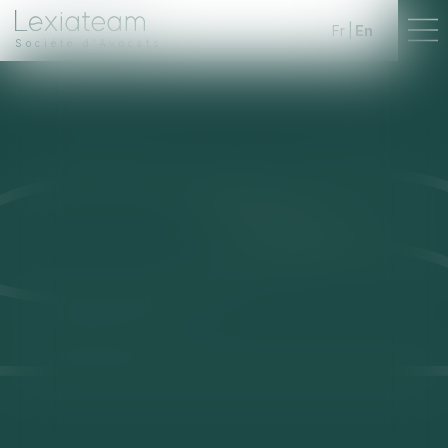
Fr
En
Société d'Avocats