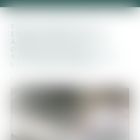
PACTE DUTREIL ET
ENGAGEMENT RÉPUTÉ
ACQUIS, QUID DE LA
DIRECTION DE LA
SOCIÉTÉ À COMPTER DE
LA TRANSMISSION ?