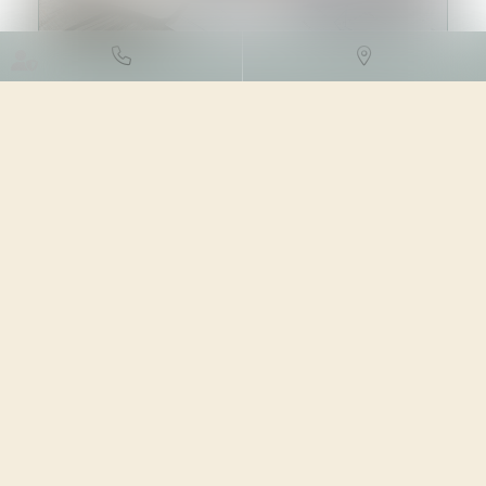
DROIT DES SOCIÉTÉS
/
TRANSMISSION D’ENTREPRISE
05/02/2024
Source :
www.aurep.com