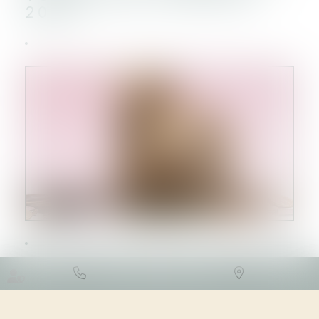
2023 !
DROIT FISCAL
/
FISCALITÉ
IMMOBILIÈRE
28/09/2023