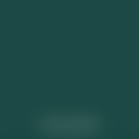
ACTUALITÉS