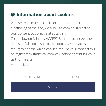
Information about cookies
We use technical cookies to ensure the proper
functioning of the site, we also use cookies subject to
your consent to collect statistics visit.
Click below on & laquo; ACCEPT & raquo; to accept the
deposit of all cookies or on & laquo; CONFIGURE &
raquo; to choose which cookies require your consent will
be registered (statistical cookies), before continuing your
visit to the site.
More details
CONFIGURE
REFUSE
ACCEPT