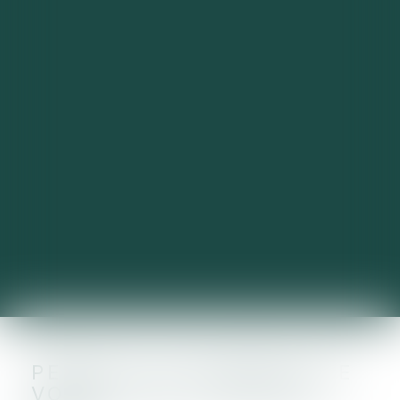
PENSEZ AU PAIEMENT DE
VOTRE TAXE FONCIÈRE