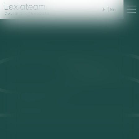
Fr
En
Société d'Avocats