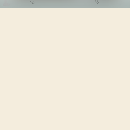
DROIT FISCAL
/
FISCALITÉ DES
PARTICULIERS
20/06/2023
Source :
www.legifiscal.fr
Plusieurs dispositifs fiscaux existent dans le but
d’encourager l’investissement immobilier locatif en
contrepartie d’une réduction d’impôt. Le plus connu est