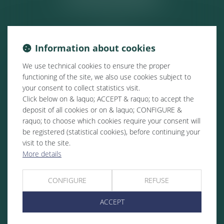
Information about cookies
We use technical cookies to ensure the proper
functioning of the site, we also use cookies subject to
your consent to collect statistics visit.
Click below on & laquo; ACCEPT & raquo; to accept the
deposit of all cookies or on & laquo; CONFIGURE &
raquo; to choose which cookies require your consent will
be registered (statistical cookies), before continuing your
visit to the site.
More details
CONFIGURE
REFUSE
ACCEPT