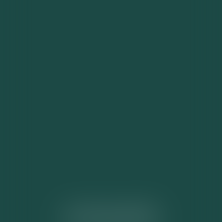
ACTUALITÉS