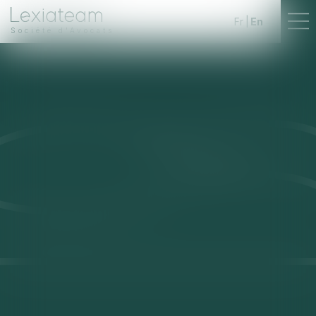
Fr
En
Société d'Avocats