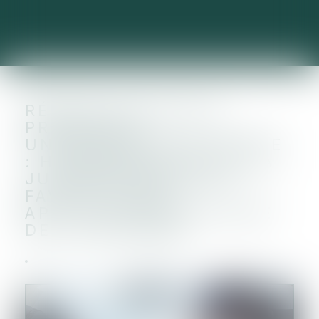
RÉTRACTATION DES
PROMESSES
UNILATÉRALES DE VENTE
: HARMONISATION DE LA
JURISPRUDENCE EN
FAVEUR D’UNE
APPLICATION ANTICIPÉE
DE LA RÉFORME