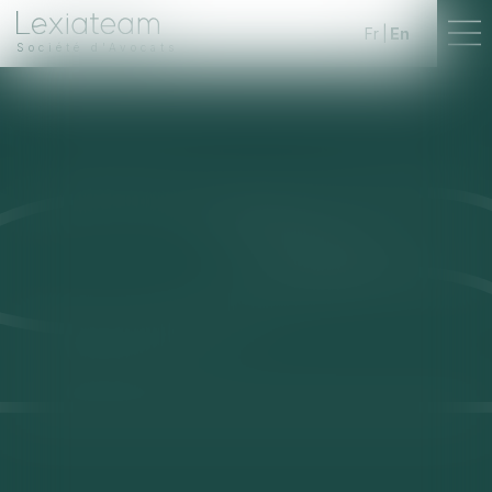
Fr
En
Société d'Avocats