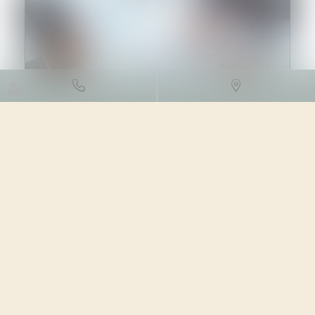
DROIT DES SOCIÉTÉS
/
TRANSMISSION D’ENTREPRISE
24/04/2023