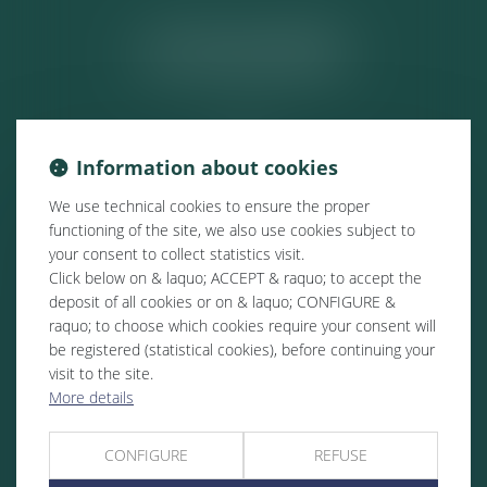
ACTUALITÉS
Information about cookies
We use technical cookies to ensure the proper
functioning of the site, we also use cookies subject to
your consent to collect statistics visit.
Click below on & laquo; ACCEPT & raquo; to accept the
deposit of all cookies or on & laquo; CONFIGURE &
raquo; to choose which cookies require your consent will
be registered (statistical cookies), before continuing your
visit to the site.
More details
CONFIGURE
REFUSE