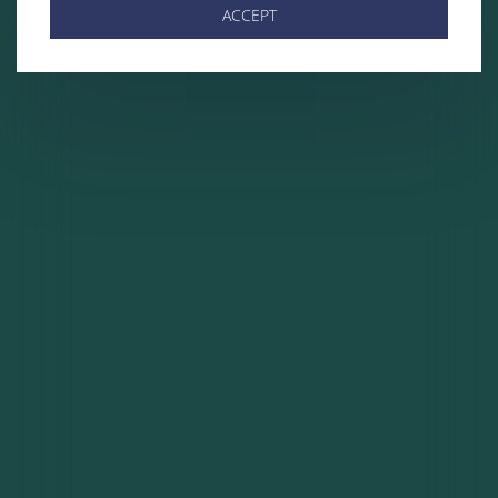
ACCEPT