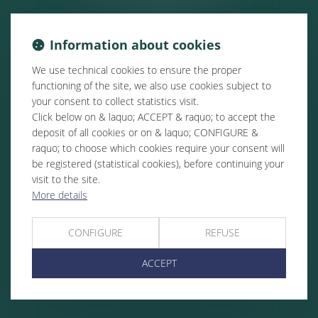
Information about cookies
We use technical cookies to ensure the proper
functioning of the site, we also use cookies subject to
your consent to collect statistics visit.
Click below on & laquo; ACCEPT & raquo; to accept the
deposit of all cookies or on & laquo; CONFIGURE &
raquo; to choose which cookies require your consent will
be registered (statistical cookies), before continuing your
visit to the site.
More details
CONFIGURE
REFUSE
ACCEPT