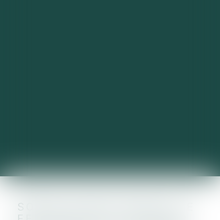
SOPRA STERIA REÇOIT LE
FEU VERT DE L'UE POUR