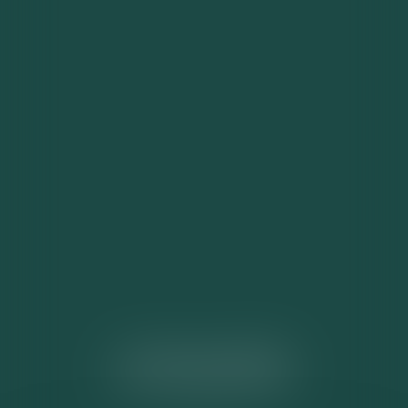
ACTUALITÉS