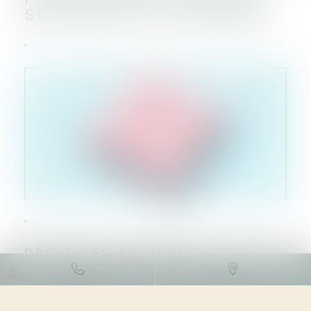
SON RACHAT DE ORDINA
DROIT DES SOCIÉTÉS
/
FUSIONS ET ACQUISITIONS
13/07/2023