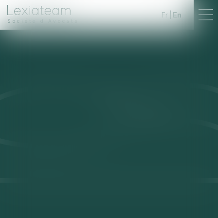
Fr
En
Société d'Avocats