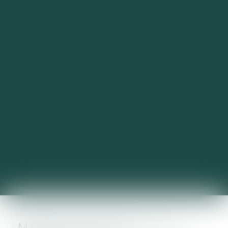
MISE EN PLACE DE LA