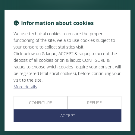
Information about cookies
We use technical cookies to ensure the proper
functioning of the site, we also use cookies subject to
your consent to collect statistics visit.
Click below on & laquo; ACCEPT & raquo; to accept the
deposit of all cookies or on & laquo; CONFIGURE &
raquo; to choose which cookies require your consent will
be registered (statistical cookies), before continuing your
visit to the site.
More details
CONFIGURE
REFUSE
ACCEPT