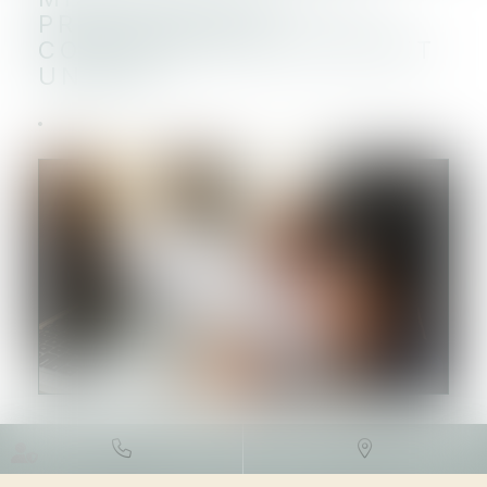
PROCÉDURE DE
CONTINUITÉ DU GUICHET
UNIQUE
DROIT DES SOCIÉTÉS
/
DROIT