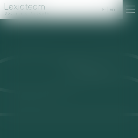
Fr
En
Société d'Avocats