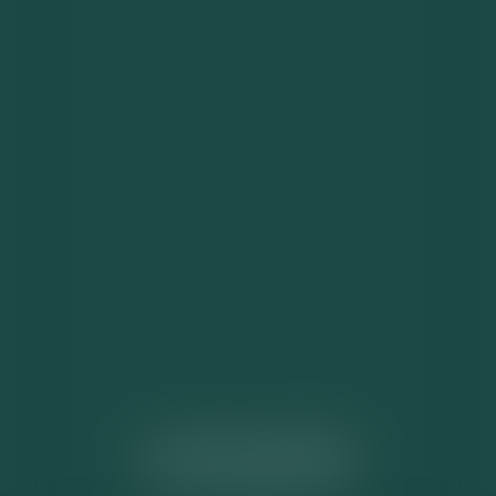
ACTUALITÉS