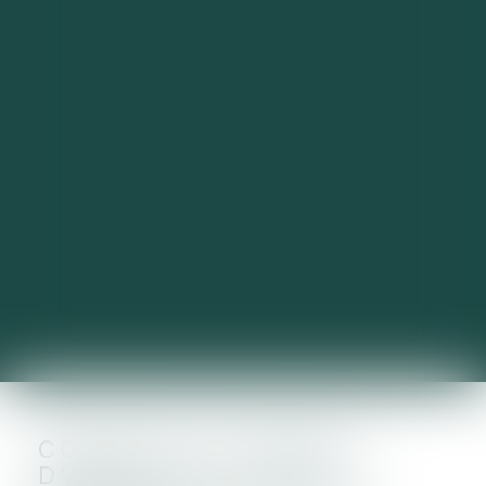
COMPTES COURANTS
D’ASSOCIÉS : TAUX