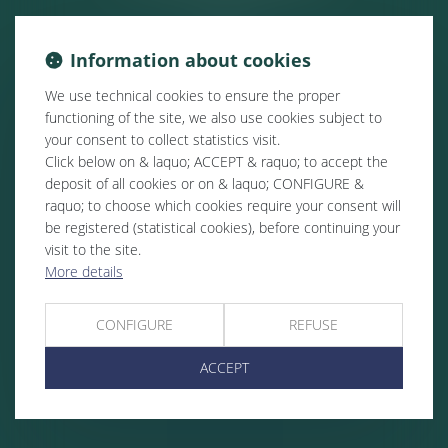
Information about cookies
We use technical cookies to ensure the proper
functioning of the site, we also use cookies subject to
your consent to collect statistics visit.
Click below on & laquo; ACCEPT & raquo; to accept the
deposit of all cookies or on & laquo; CONFIGURE &
raquo; to choose which cookies require your consent will
be registered (statistical cookies), before continuing your
visit to the site.
More details
CONFIGURE
REFUSE
ACCEPT