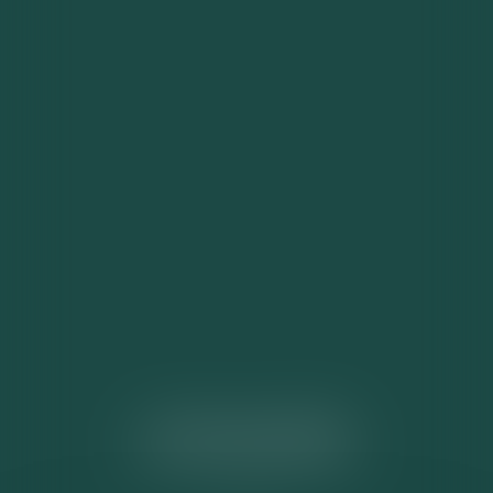
ACTUALITÉS