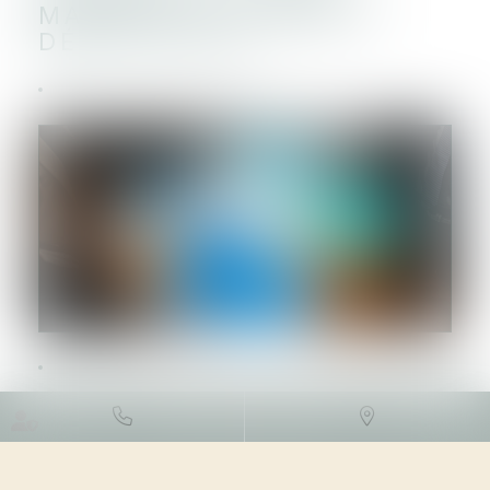
MAXIMAL D’INTÉRÊTS
DÉDUCTIBLES
DROIT FISCAL
/
FISCALITÉ DES
PROFESSIONNELS
12/07/2023