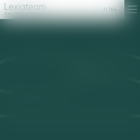
Fr
En
Société d'Avocats