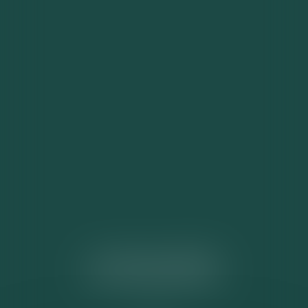
ACTUALITÉS