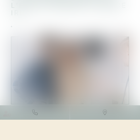
L’ÉVOLUTION DE L’INDICE
IRL
DROIT FISCAL
/
FISCALITÉ
IMMOBILIÈRE