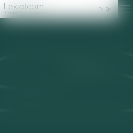
Fr
En
Société d'Avocats