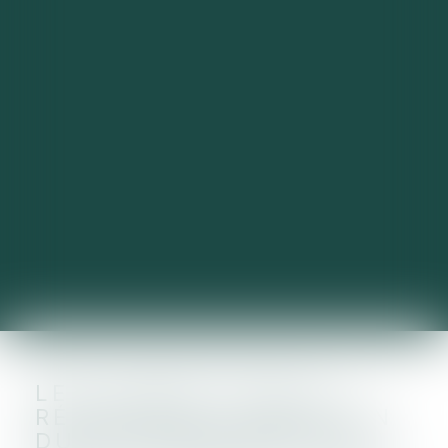
LES LOYERS POUR LE
RÉSIDENTIEL : MAINTIEN
DU PLAFONNEMENT DE