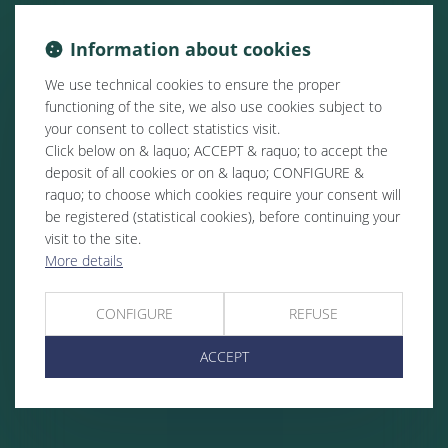
Information about cookies
We use technical cookies to ensure the proper
functioning of the site, we also use cookies subject to
your consent to collect statistics visit.
Click below on & laquo; ACCEPT & raquo; to accept the
deposit of all cookies or on & laquo; CONFIGURE &
raquo; to choose which cookies require your consent will
be registered (statistical cookies), before continuing your
visit to the site.
More details
CONFIGURE
REFUSE
ACCEPT