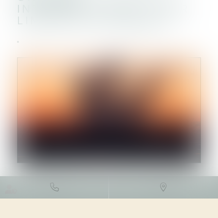
INTERMINISTÉRIEL POUR
LIMITER LES RISQUES
DROIT DE L'ENVIRONNEMENT
/
GESTION DES DÉCHETS ET