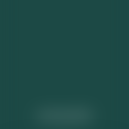
ACTUALITÉS