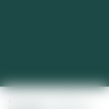
POLLUANTS ÉTERNELS :
UN PLAN