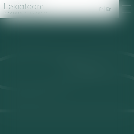
Fr
En
Société d'Avocats