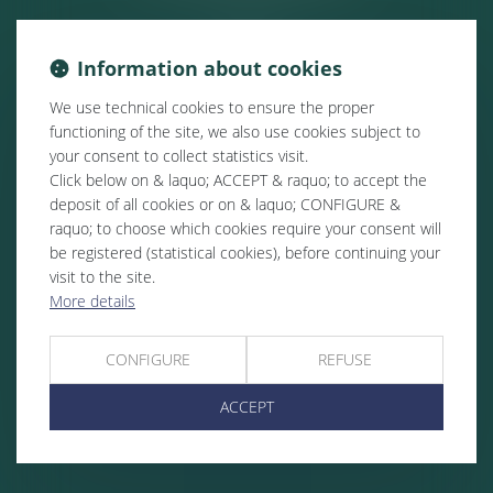
Information about cookies
We use technical cookies to ensure the proper
functioning of the site, we also use cookies subject to
your consent to collect statistics visit.
Click below on & laquo; ACCEPT & raquo; to accept the
deposit of all cookies or on & laquo; CONFIGURE &
raquo; to choose which cookies require your consent will
be registered (statistical cookies), before continuing your
visit to the site.
More details
CONFIGURE
REFUSE
ACCEPT