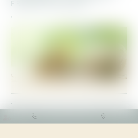
FRANCE EN 2023
DROIT DES SOCIÉTÉS
/
LEVÉES
DE FONDS
24/04/2024