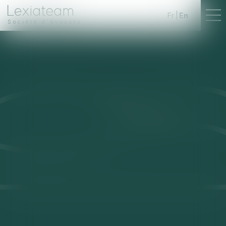
Fr
En
Société d'Avocats