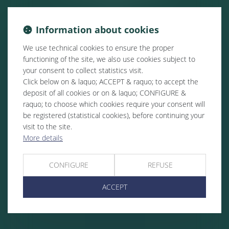
Information about cookies
We use technical cookies to ensure the proper
functioning of the site, we also use cookies subject to
your consent to collect statistics visit.
Click below on & laquo; ACCEPT & raquo; to accept the
deposit of all cookies or on & laquo; CONFIGURE &
raquo; to choose which cookies require your consent will
be registered (statistical cookies), before continuing your
visit to the site.
More details
CONFIGURE
REFUSE
ACCEPT