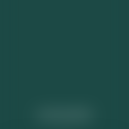
ACTUALITÉS