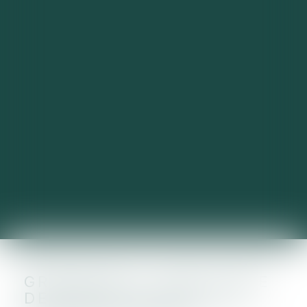
GREENTECH : UNE LEVÉE
DE FONDS RECORD EN