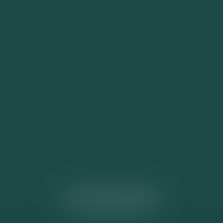
ACTUALITÉS