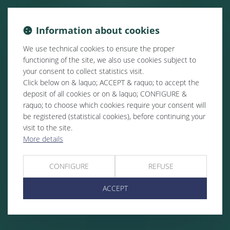
Information about cookies
We use technical cookies to ensure the proper
functioning of the site, we also use cookies subject to
your consent to collect statistics visit.
Click below on & laquo; ACCEPT & raquo; to accept the
deposit of all cookies or on & laquo; CONFIGURE &
raquo; to choose which cookies require your consent will
be registered (statistical cookies), before continuing your
visit to the site.
More details
CONFIGURE
REFUSE
ACCEPT