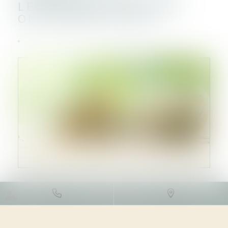
LEVÉES DE FONDS QUI
ONT MARQUÉ 2023
DROIT DES SOCIÉTÉS
/
LEVÉES
DE FONDS