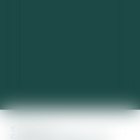
START-UP
CYBERSÉCURITÉ : SIX