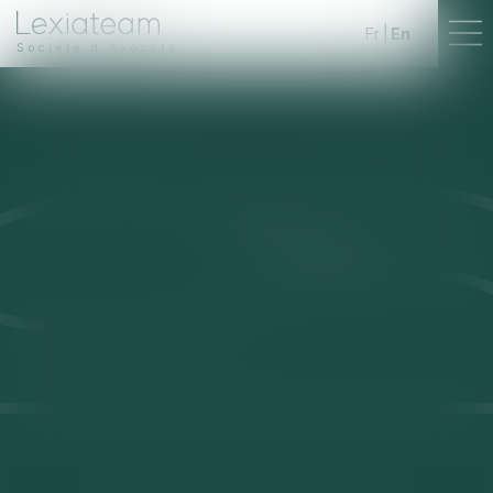
Fr
En
Société d'Avocats