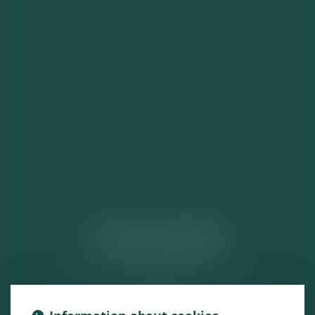
ACTUALITÉS