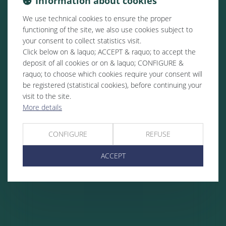
Information about cookies
We use technical cookies to ensure the proper
functioning of the site, we also use cookies subject to
your consent to collect statistics visit.
Click below on & laquo; ACCEPT & raquo; to accept the
deposit of all cookies or on & laquo; CONFIGURE &
raquo; to choose which cookies require your consent will
be registered (statistical cookies), before continuing your
visit to the site.
More details
CONFIGURE
REFUSE
ACCEPT