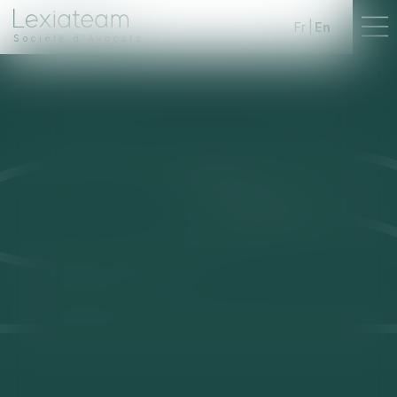
Fr
En
Société d'Avocats