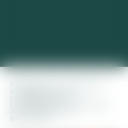
CESSION DU FONDS DE
COMMERCE DE
L'ENTREPRISE EN
LIQUIDATION ET CLAUSE
D'AGRÉMENT DU
BAILLEUR