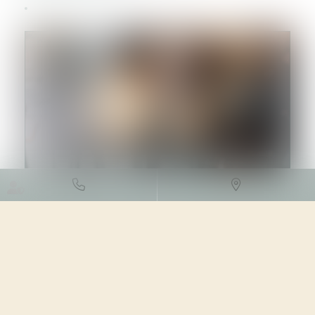
DROIT DES SOCIÉTÉS
/
PROCÉDURES COLLECTIVES
04/05/2023