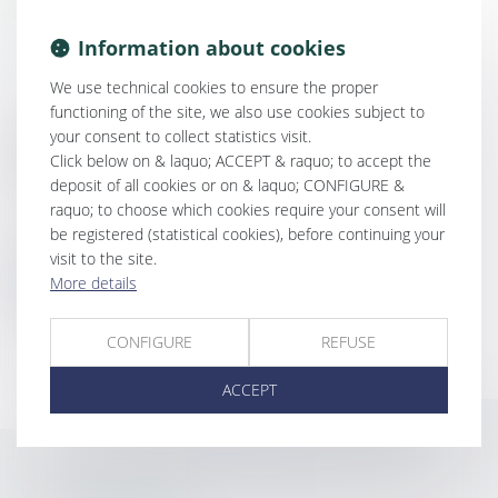
PERSONAL DATA
Information about cookies
We use technical cookies to ensure the proper
functioning of the site, we also use cookies subject to
TAX LAW
your consent to collect statistics visit.
Click below on & laquo; ACCEPT & raquo; to accept the
deposit of all cookies or on & laquo; CONFIGURE &
raquo; to choose which cookies require your consent will
be registered (statistical cookies), before continuing your
visit to the site.
EMPLOYMENT LAW
More details
CONFIGURE
REFUSE
ACCEPT